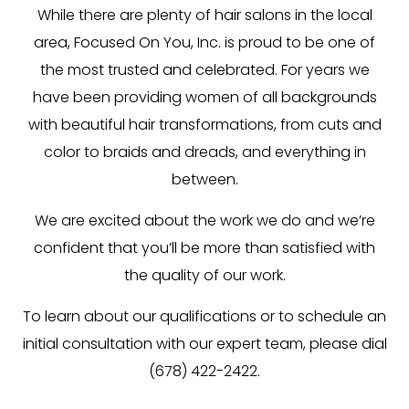
While there are plenty of
hair salons
in the local
area, Focused On You, Inc. is proud to be one of
the most trusted and celebrated. For years we
have been providing women of all backgrounds
with beautiful hair transformations, from cuts and
color to braids and dreads, and everything in
between.
We are excited about the work we do and we’re
confident that you’ll be more than satisfied with
the quality of our work.
To learn about our qualifications or to schedule an
initial consultation with our expert team, please dial
(678) 422-2422.