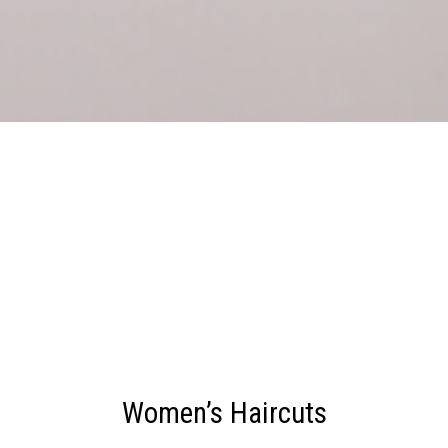
Women’s Haircuts