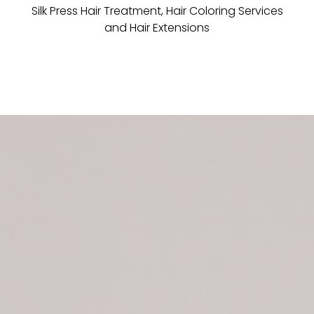
Silk Press Hair Treatment, Hair Coloring Services
and Hair Extensions