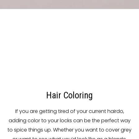
Hair Coloring
If you are getting tired of your current hairdo,
adding color to your locks can be the perfect way
to spice things up. Whether you want to cover grey