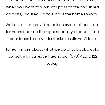
or want to see what you’d look like as a blonde,
when you want to work with passionate and skilled
colorists, Focused On You, Inc. is the name to know.
We have been providing color services at our salon
for years and use the highest quality products and
techniques to deliver fantastic results you’ll love.
To learn more about what we do or to book a color
consult with our expert team, dial (678) 422-2422
today.