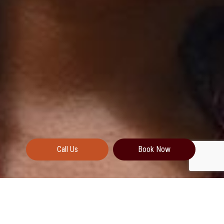
Call Us
Book Now