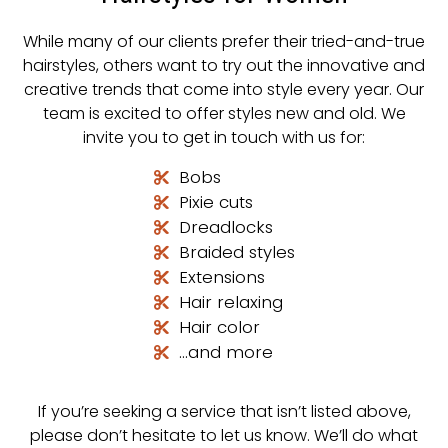
While many of our clients prefer their tried-and-true
hairstyles, others want to try out the innovative and
creative trends that come into style every year. Our
team is excited to offer styles new and old. We
invite you to get in touch with us for:
Bobs
Pixie cuts
Dreadlocks
Braided styles
Extensions
Hair relaxing
Hair color
…and more
If you’re seeking a service that isn’t listed above,
please don’t hesitate to let us know. We’ll do what