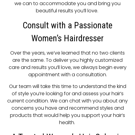
we can to accommodate you and bring you
beautiful results you’ll love.
Consult with a Passionate
Women’s Hairdresser
Over the years, we’ve learned that no two clients
are the same. To deliver you highly customized
care and results you’ll love, we always begin every
appointment with a consultation.
Our team will take this time to understand the kind
of style you’re looking for and assess your hair’s
current condition. We can chat with you about any
concerns you have and recommend styles and
products that would help you support your hair’s
health.