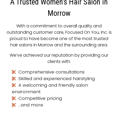
A Trusted Women’s Hair Salon in
Morrow
With a commitment to overall quality and
outstanding customer care, Focused On You, Inc. is
proud to have become one of the most trusted
hair salons in Morrow and the surrounding area.
We’ve achieved our reputation by providing our
clients with:
Comprehensive consultations
Skilled and experienced hairstyling
A welcoming and friendly salon
environment
Competitive pricing
…and more