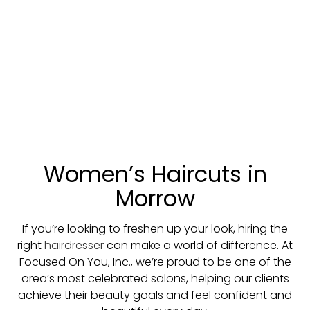
Women’s Haircuts in
Morrow
If you’re looking to freshen up your look, hiring the
right
hairdresser
can make a world of difference. At
Focused On You, Inc., we’re proud to be one of the
area’s most celebrated salons, helping our clients
achieve their beauty goals and feel confident and