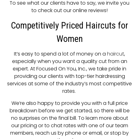
To see what our clients have to say, we invite you
to check out our online reviews!
Competitively Priced Haircuts for
Women
It’s easy to spend a lot of money on a
haircut
,
especially when you want a quality cut from an
expert. At Focused On You, Inc., we take pride in
providing our clients with top-tier hairdressing
services at some of the industry’s most competitive
rates.
We’re also happy to provide you with a full price
breakdown before we get started, so there will be
no surprises on the final bill. To learn more about
our pricing or to chat rates with one of our team
members, reach us by phone or email, or stop by