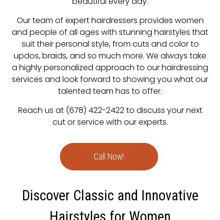
beautiful every day.
Our team of expert hairdressers provides women
and people of all ages with stunning hairstyles that
suit their personal style, from cuts and color to
updos, braids, and so much more. We always take
a highly personalized approach to our hairdressing
services and look forward to showing you what our
talented team has to offer.
Reach us at (678) 422-2422 to discuss your next
cut or service with our experts.
Call Now!
Discover Classic and Innovative
Hairstyles for Women