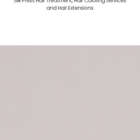
Silk Press Hair Treatment, Hair Coloring Services
and Hair Extensions