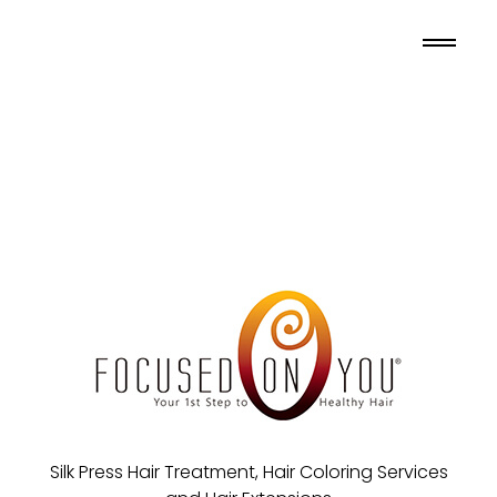
Silk Press Hair Treatment, Hair Coloring Services