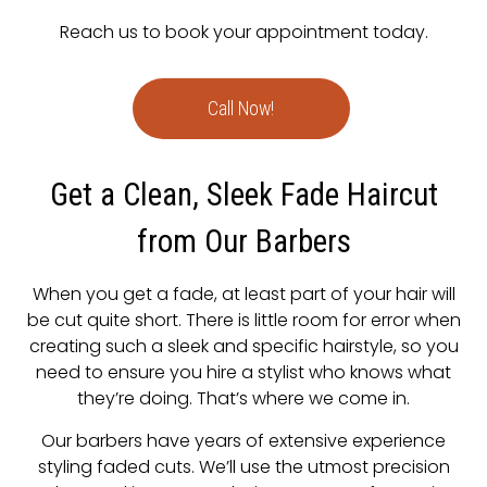
Reach us to book your appointment today.
Call Now!
Get a Clean, Sleek Fade Haircut
from Our Barbers
When you get a fade, at least part of your hair will
be cut quite short. There is little room for error when
creating such a sleek and specific hairstyle, so you
need to ensure you hire a stylist who knows what
they’re doing. That’s where we come in.
Our barbers have years of extensive experience
styling faded cuts. We’ll use the utmost precision