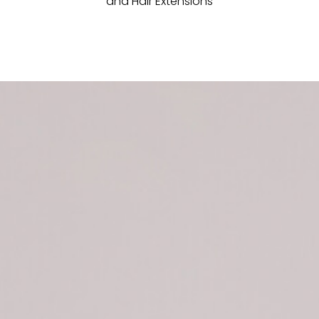
and Hair Extensions