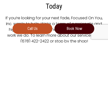
Today
If you’re looking for your next fade, Focused On You,
Inc. wants to help. We’re a team of passionate and
Call Us
Book Now
highly skilled barbers who take great pride in the
work we do. To learn more about our services, dial
(678) 422-2422 or stop by the shop!