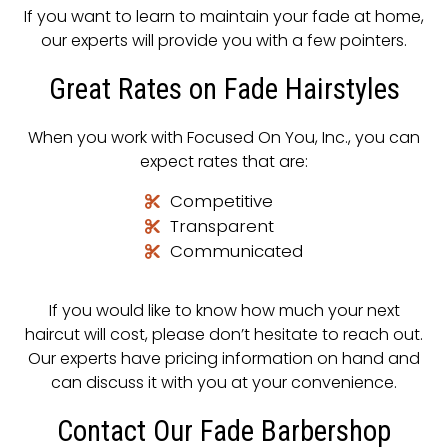
If you want to learn to maintain your fade at home,
our experts will provide you with a few pointers.
Great Rates on Fade Hairstyles
When you work with Focused On You, Inc., you can
expect rates that are:
Competitive
Transparent
Communicated
If you would like to know how much your next
haircut will cost, please don’t hesitate to reach out.
Our experts have pricing information on hand and
can discuss it with you at your convenience.
Contact Our Fade Barbershop