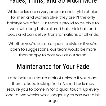
Fades, Trims, and So Much More
While fades are a very popular and stylish choice
for men and women alike, they aren’t the only
hairstyle we offer. Our team is proud to be able to
work with long hair, textured hair, thick hair, and
bobs and can deliver transformations of all kinds.
Whether you’re set on a specific style or if you’re
open to suggestions, our team would be more
than happy to host you at our salon.
Maintenance for Your Fade
Fade haircuts
require a bit of upkeep if you want
them to keep looking fresh. A short fade may
require you to come in for a quick touch-up every
one to two weeks, while longer styles can wait a bit
longer.