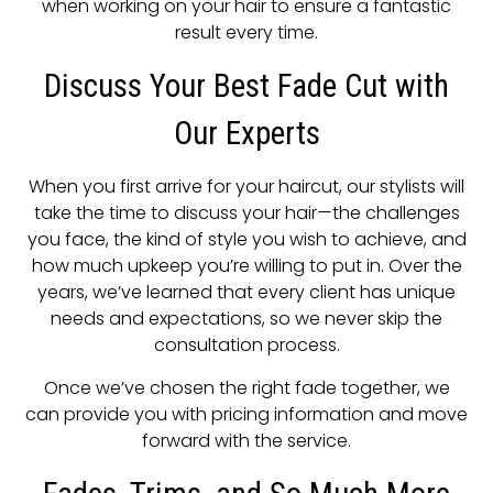
when working on your hair to ensure a fantastic
result every time.
Discuss Your Best Fade Cut with
Our Experts
When you first arrive for your haircut, our stylists will
take the time to discuss your hair—the challenges
you face, the kind of style you wish to achieve, and
how much upkeep you’re willing to put in. Over the
years, we’ve learned that every client has unique
needs and expectations, so we never skip the
consultation process.
Once we’ve chosen the right fade together, we
can provide you with pricing information and move
forward with the service.