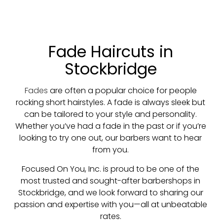
Fade Haircuts in
Stockbridge
Fades
are often a popular choice for people
rocking short hairstyles. A fade is always sleek but
can be tailored to your style and personality.
Whether you’ve had a fade in the past or if you’re
looking to try one out, our barbers want to hear
from you.
Focused On You, Inc. is proud to be one of the
most trusted and sought-after barbershops in
Stockbridge, and we look forward to sharing our
passion and expertise with you—all at unbeatable
rates.