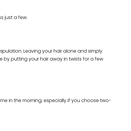
s just a few.
nipulation. Leaving your hair alone and simply
e by putting your hair away in twists for a few
time in the morning, especially if you choose two-