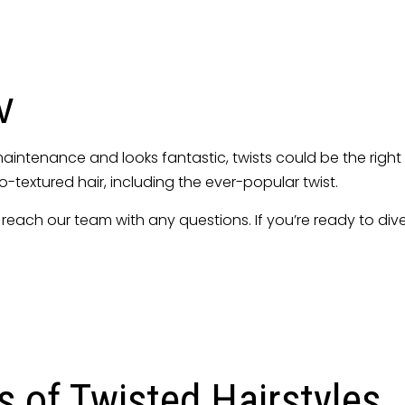
Hairstyling
lon
Sew-Ins
Twists
w
uts
Service Areas
w maintenance and looks fantastic, twists could be the right
ro-textured hair, including the ever-popular twist.
 to reach our team with any questions. If you’re ready to di
s of Twisted Hairstyles