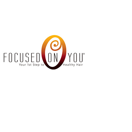
Amino Acid Hai
Barb
Dreadlocks
Men’s
Hair Coloring