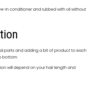
ave-in conditioner and rubbed with oil without
tion
equal parts and adding a bit of product to each
to bottom.
ation will depend on your hair length and