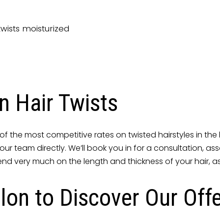
twists moisturized
n Hair Twists
f the most competitive rates on twisted hairstyles in the l
act our team directly. We’ll book you in for a consultation,
end very much on the length and thickness of your hair, as 
lon to Discover Our Off