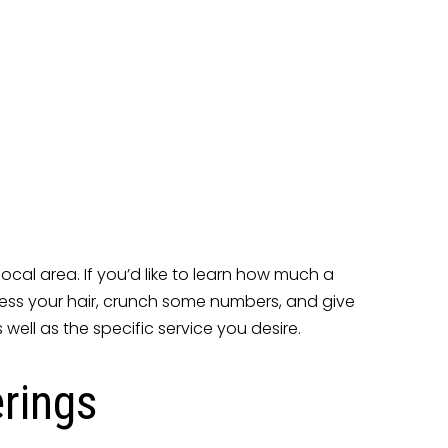
ocal area. If you’d like to learn how much a
 assess your hair, crunch some numbers, and give
well as the specific service you desire.
erings