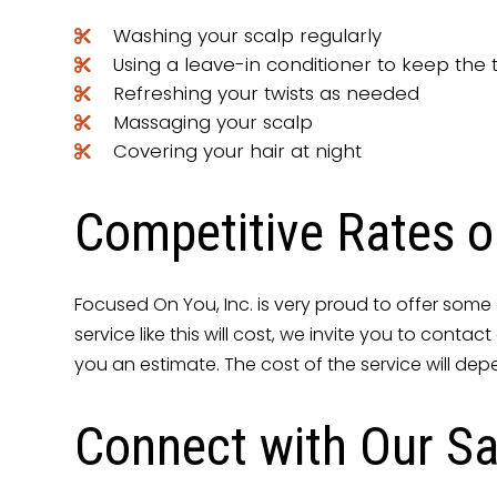
Washing your scalp regularly
Using a leave-in conditioner to keep the 
Refreshing your twists as needed
Massaging your scalp
Covering your hair at night
Competitive Rates o
Focused On You, Inc. is very proud to offer some o
service like this will cost, we invite you to cont
you an estimate. The cost of the service will dep
Connect with Our Sa