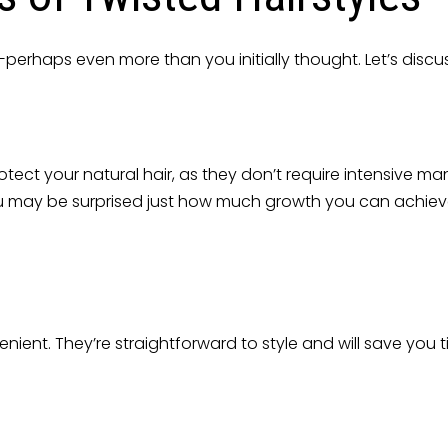
perhaps even more than you initially thought. Let’s discus
otect your natural hair, as they don’t require intensive ma
e. You may be surprised just how much growth you can achiev
nient. They’re straightforward to style and will save you 