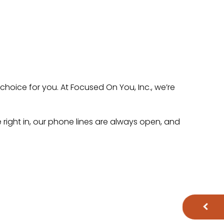
 choice for you. At Focused On You, Inc., we’re
ve right in, our phone lines are always open, and