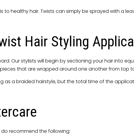
is to healthy hair. Twists can simply be sprayed with a le
ist Hair Styling Applica
rward. Our stylists will begin by sectioning your hair into 
two pieces that are wrapped around one another from top 
ng as a braided hairstyle, but the total time of the applic
tercare
we do recommend the following: