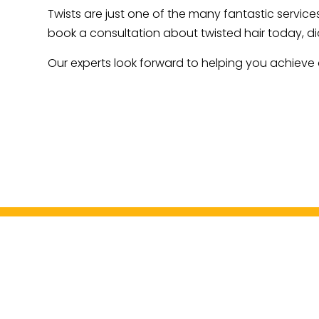
Twists are just one of the many fantastic services
book a consultation about twisted hair today, di
Our experts look forward to helping you achieve a