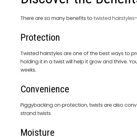
There are so many benefits to
twisted hairstyles
—
Protection
Twisted hairstyles are one of the best ways to pr
holding it in a twist will help it grow and thriv
weeks.
Convenience
Piggybacking on protection, twists are also conve
strand twists.
Moisture