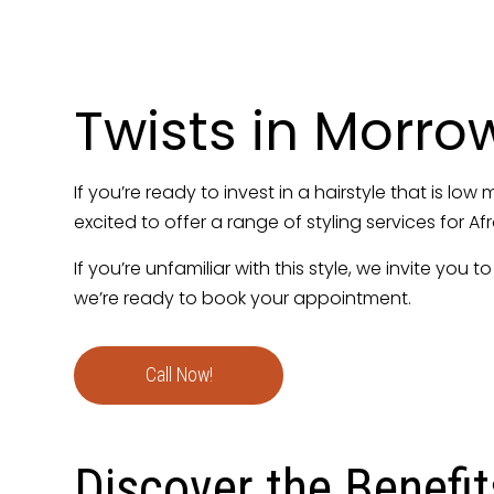
Hair Relaxing
Natural Hair Sa
Silk Press Hair
Twists in Morro
Women’s Hairc
If you’re ready to invest in a hairstyle that is lo
excited to offer a range of styling services for Af
If you’re unfamiliar with this style, we invite you
we’re ready to book your appointment.
Call Now!
Discover the Benefit