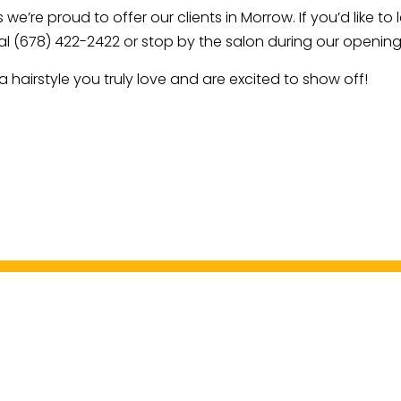
 we’re proud to offer our clients in Morrow. If you’d like 
al (678) 422-2422 or stop by the salon during our opening
 hairstyle you truly love and are excited to show off!