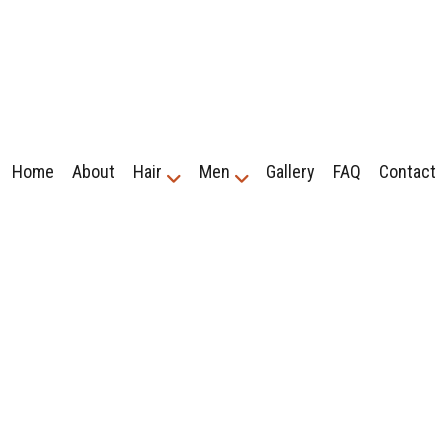
Home
About
Hair
Men
Gallery
FAQ
Contact
r Treatment
ershop
Cornrows
Fade Haircuts
 Haircuts
Hair Braiding
Hair Extensions