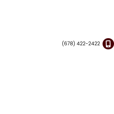
(678) 422-2422