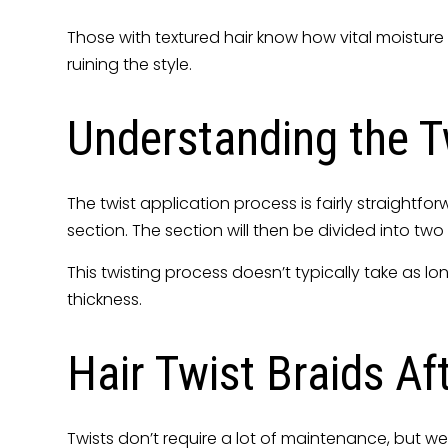
Those with textured hair know how vital moisture 
ruining the style.
Understanding the Tw
The twist application process is fairly straightfo
section. The section will then be divided into 
This twisting process doesn’t typically take as lo
thickness.
Hair Twist Braids Af
Twists don’t require a lot of maintenance, but 