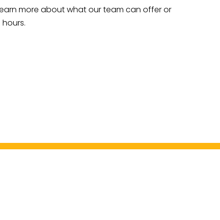
to learn more about what our team can offer or
 hours.